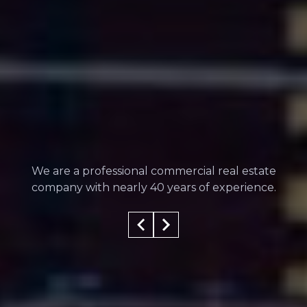
We are a professional commercial real estate
company with nearly 40 years of experience.
100
%