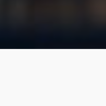
WE ARE
Realty Growth
Whether you’re looking for your first space to
rent for your small business, to sell a multi-million